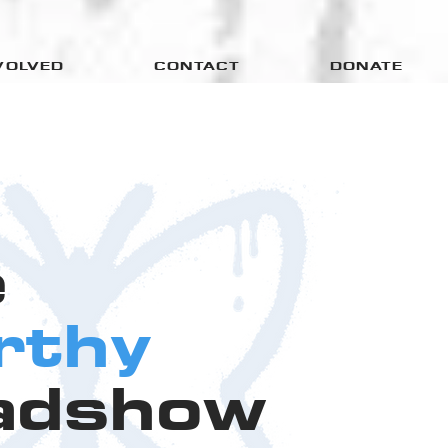
VOLVED
CONTACT
DONATE
e
rthy
adshow