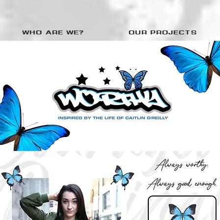
WHO ARE WE?
OUR PROJECTS