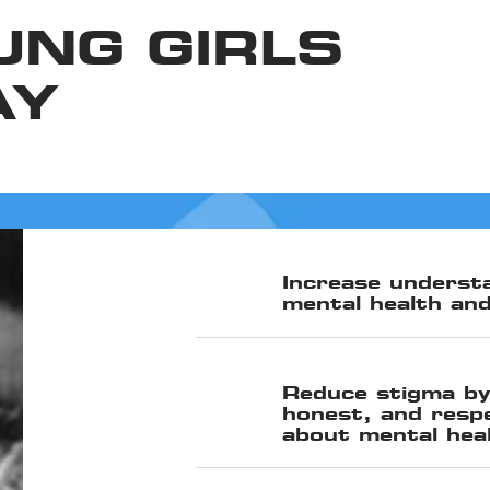
UNG GIRLS
AY
Increase understa
mental health and
Reduce stigma by
honest, and resp
about mental hea