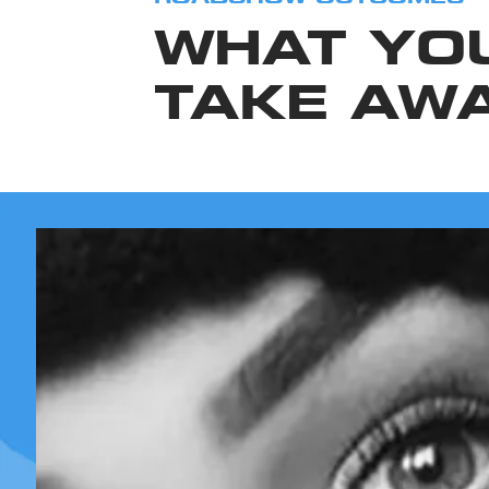
WHAT YO
TAKE AW