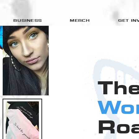
BUSINESS
MERCH
GET IN
Th
Wo
Ro