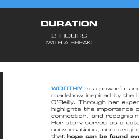
DURATION
2 HOURS
(WITH A BREAK)
WORTHY
is a powerful and
roadshow inspired by the li
O’Reilly. Through her exp
highlights the importance 
connection, and recognising
Her story serves as a cata
conversations, encouragin
that
hope can be found even