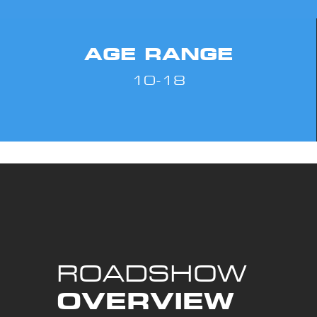
AGE RANGE
10-18
ROADSHOW
OVERVIEW