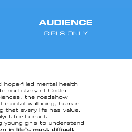
AUDIENCE
GIRLS ONLY
 hope-filled mental health
fe and story of Caitlin
eriences, the roadshow
of mental wellbeing, human
 that every life has value.
lyst for honest
g young girls to understand
 in life’s most difficult