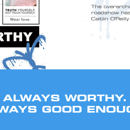
The overarch
roadshow has 
Caitlin O'Reilly
ALWAYS WORTHY.
WAYS GOOD ENOU