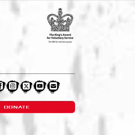
DONATE