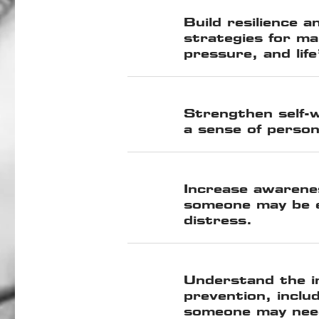
Build resilience a
strategies for ma
pressure, and life
Strengthen self-
a sense of person
Increase awarenes
someone may be e
distress.
Understand the i
prevention, inclu
someone may nee