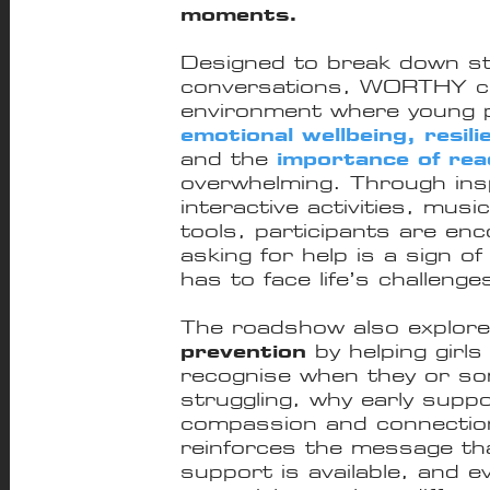
moments.
Designed to break down s
conversations, WORTHY cr
environment where young p
emotional wellbeing, resili
and the
importance of rea
overwhelming. Through inspi
interactive activities, musi
tools, participants are en
asking for help is a sign o
has to face life’s challenge
The roadshow also explor
prevention
by helping girl
recognise when they or s
struggling, why early sup
compassion and connection 
reinforces the message t
support is available, and 