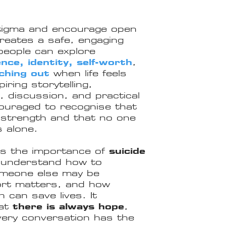
tigma and encourage open
eates a safe, engaging
eople can explore
ence, identity, self-worth
,
ching out
when life feels
ring storytelling,
c, discussion, and practical
couraged to recognise that
f strength and that no one
s alone.
es the importance of
suicide
s understand how to
omeone else may be
port matters, and how
can save lives. It
hat
there is always hope
,
every conversation has the