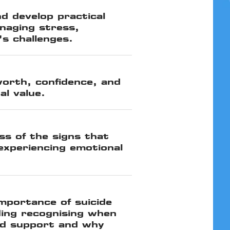
nd develop practical
naging stress,
’s challenges.
worth, confidence, and
al value.
s of the signs that
xperiencing emotional
mportance of suicide
ding recognising when
d support and why