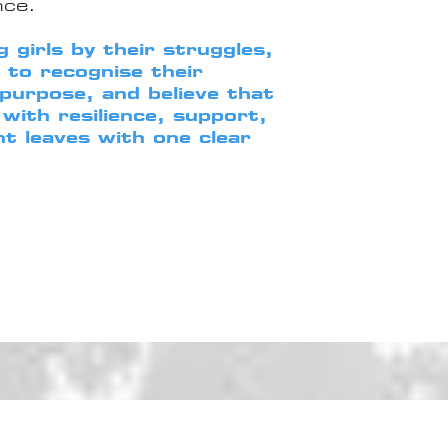
nce.
 girls by their struggles,
o recognise their
 purpose, and believe that
with resilience, support,
nt leaves with one clear