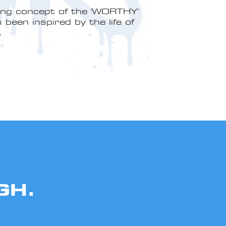
ing concept of the 'WORTHY'
been inspired by the life of
.
GH.