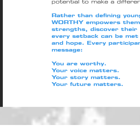
potential to make a differe
Rather than defining young
WORTHY empowers them t
strengths, discover their
every setback can be met 
and hope. Every participa
message:
You are worthy.
Your voice matters.
Your story matters.
Your future matters.