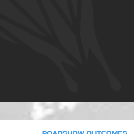
ROADSHOW OUTCOMES