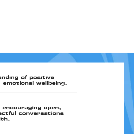
nding of positive
 emotional wellbeing.
 encouraging open,
ectful conversations
lth.