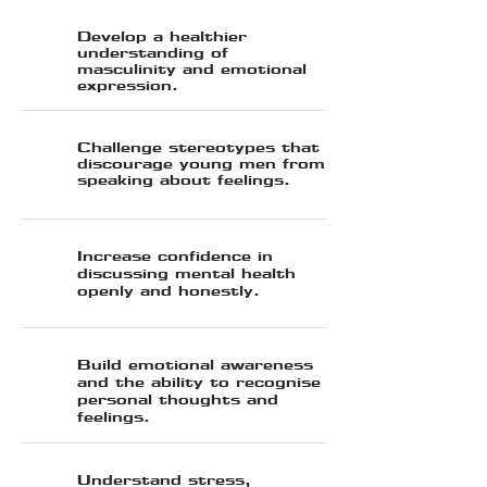
Develop a healthier
understanding of
masculinity and emotional
expression.
Challenge stereotypes that
discourage young men from
speaking about feelings.
⁠Increase confidence in
discussing mental health
openly and honestly.
Build emotional awareness
and the ability to recognise
personal thoughts and
feelings.
Understand stress,