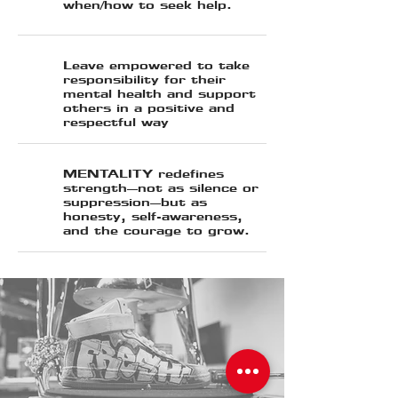
when/how to seek help.
Leave empowered to take
responsibility for their
mental health and support
others in a positive and
respectful way
MENTALITY redefines
strength—not as silence or
suppression—but as
honesty, self-awareness,
and the courage to grow.