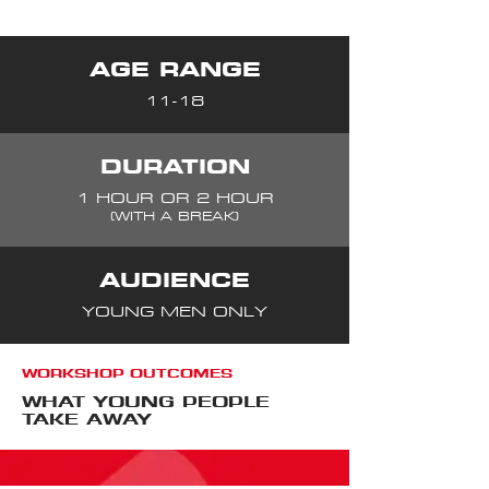
AGE RANGE
11-18
DURATION
1 HOUR OR 2 HOUR
(WITH A BREAK)
AUDIENCE
YOUNG MEN ONLY
WORKSHOP OUTCOMES
WHAT YOUNG PEOPLE
TAKE AWAY