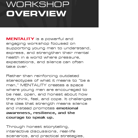
WORKSHOP
OVERVIEW
MENTALITY
is a powerful and
engaging workshop focused on
supporting young men to understand,
express, and strengthen their mental
health in a world where pressure,
expectations, and silence can often
take over.
Rather than reinforcing outdated
stereotypes of what it means to “be a
man,” MENTALITY creates a space
where young men are encouraged to
be real, open, and honest about how
they think, feel, and cope. It challenges
the idea that strength means silence
and instead promotes
emotional
awareness, resilience, and the
courage to speak up.
Through honest storytelling,
interactive discussions, real-life
scenarios, and practical strategies,