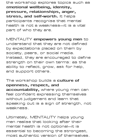
the workshop explores topics such as
e
motional wellbeing, identity,
pressure, relationships, anger,
stress, and self-worth.
It helps
participants recognise that mental
health is not a weakness—it is a vital
part of who they are.
MENTALITY
empowers young men
to
understand that they are not defined
by expectations placed on them by
society, peers, or social media.
Instead, they are encouraged to define
strength on their own terms: as the
ability to
reflect, grow, ask for help
,
and support others.
The workshop builds a
culture of
openness, respect, and
accountability,
where young men can
feel confident expressing themselves
without judgement and learn that
speaking out is a sign of strength, not
weakness.
Ultimately, MENTALITY helps young
men realise that looking after their
mental health is not optional—it is
essential to becoming the strongest,
most authentic version of themselves.