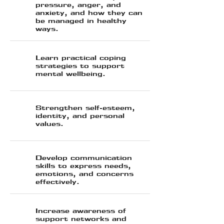
pressure, anger, and
anxiety, and how they can
be managed in healthy
ways.
Learn practical coping
strategies to support
mental wellbeing.
⁠Strengthen self-esteem,
identity, and personal
values.
Develop communication
skills to express needs,
emotions, and concerns
effectively.
Increase awareness of
support networks and