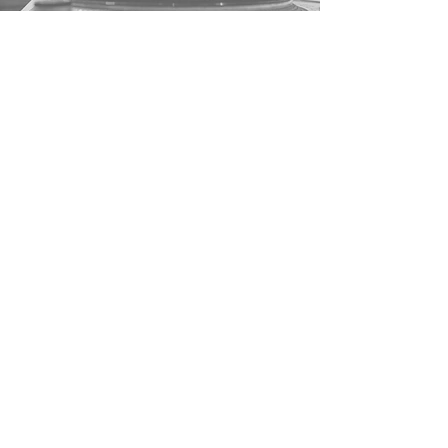
HOW TO BOOK
Please contact us on
07812 774
632
for diary availability prior to
completing the booking form.
BOOKING FORM
#YOU
MATTER
RUFF & RUBY Youth Charity
promotes positive self-esteem &
aspirations in young people to be
‘the best version of themselves’.
#LIVE
ON
PUR
POSE