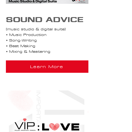
SOUND ADVICE
[music studio & digital suite]
• Music Production
• Song-Writing
• Beat Making
• Mixing & Mastering
Learn More