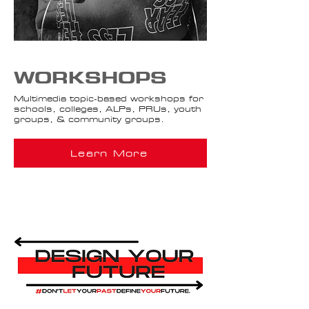
WORKSHOPS
Multimedia topic-based workshops for
schools, colleges, ALPs, PRUs, youth
groups, & community groups.
Learn More