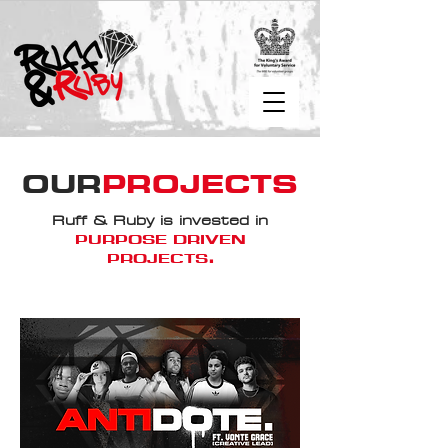
OUR
PROJECTS
Ruff & Ruby is invested in
PURPOSE DRIVEN
PROJECTS
.