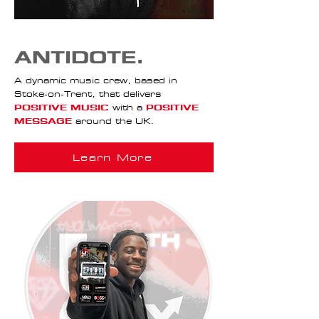
ANTIDOTE.
A dynamic music crew, based in
Stoke-on-Trent, that delivers
POSITIVE MUSIC
with a
POSITIVE
MESSAGE
around the UK.
Learn More