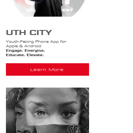
UTH CITY
Youth-Facing Phone App for
Apple & Android
Engage. Energise.
Educate. Elevate.​
Learn More