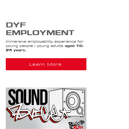
DYF
EMPLOYMENT
Immersive employability experience for
young people / young adults
aged 16-
24 years.
Learn More