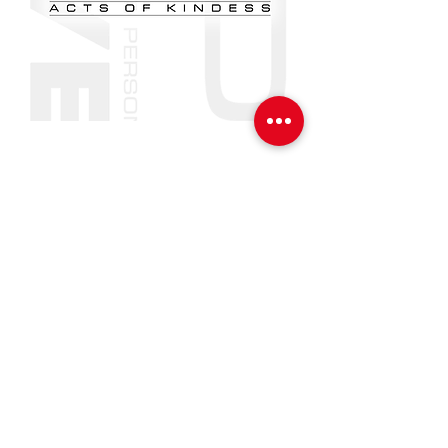
VIP
[valued. important. person.]
VIP LOVE
(1-2-1 PRACTICAL ACTS OF
KINDNESS GIRLS 11-18s)
Learn More
#YOU
MATTER