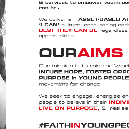
& services to empower young peo
can be'.
​
We deliver an
ASSET-BASED 
‘I CAN’
culture, encouraging eac
BEST THEY CAN BE
regardless o
opportunities.​
OUR
AIMS
Our mission is to raise self-wor
INFUSE HOPE, FOSTER OPPO
PURPOSE in YOUNG PEOPL
movement for change.
We seek to engage, energise a
people to believe in their
INDIV
LIVE ON PURPOSE,
&
realis
#FAITH
IN
YOUNGPE