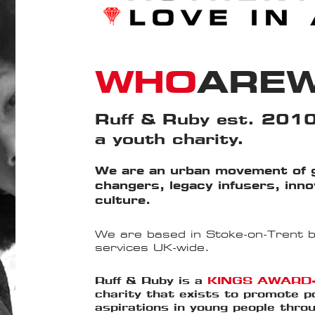
WHO
ARE
Ruff & Ruby est. 2010
a youth charity.
We are an urban movement of 
changers, legacy infusers, inn
culture.
We are based in Stoke-on-Trent bu
services UK-wide.
Ruff & Ruby is a
KINGS AWARD
charity that exists to promote p
aspirations in young people thr