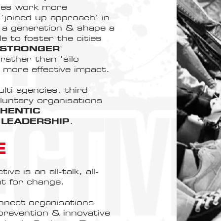
apes work more
 ‘joined up approach’ in
t a generation & shape a
e to foster the cities
 STRONGER
‘
rather than ‘silo
a more effective impact.
i-agencies, third
oluntary organisations
HENTIC
LEADERSHIP
.
E
e is an all-talk, all-
t for change.
nnect organisations
 prevention & innovative