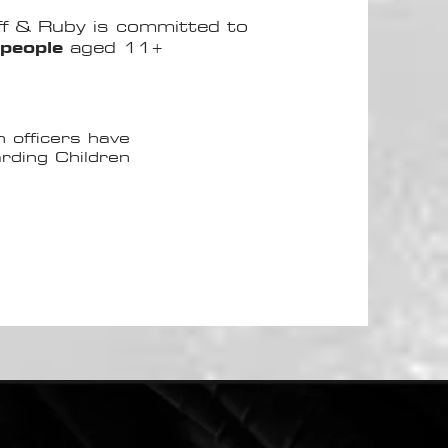
uff & Ruby is committed to
people
aged 11+
n officers have
rding Children