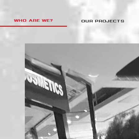
WHO ARE WE?
OUR PROJECTS