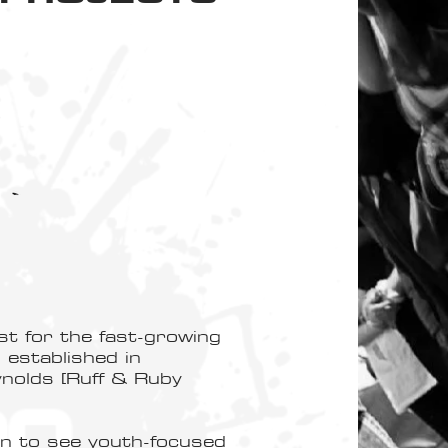
st for the fast-growing
established in
olds [Ruff & Ruby
on to see youth-focused