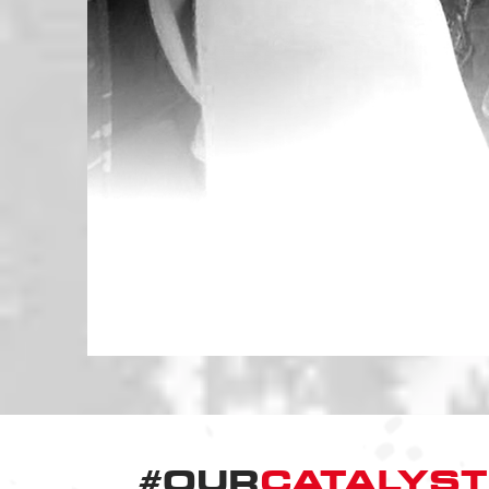
#OUR
CATALYST