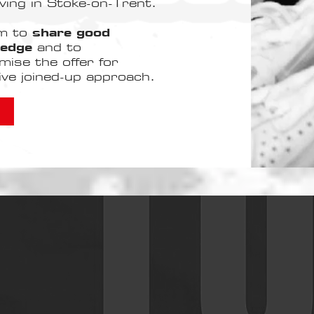
ving in Stoke-on-Trent.
rm to
share good
ledge
and to
mise the offer for
tive joined-up approach.