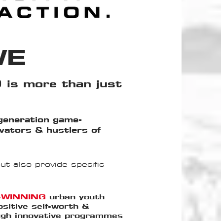
WE
 is more than just
generation game-
ovators & hustlers of
t also provide specific
-WINNING
urban youth
ositive self-worth &
ough innovative programmes