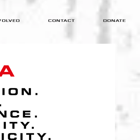
VOLVED
CONTACT
DONATE
A