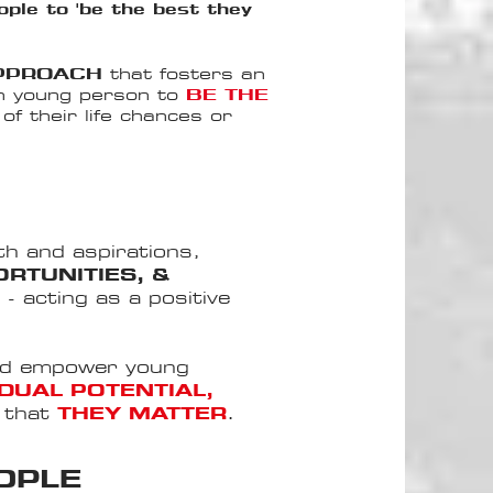
ple to 'be the best they
APPROACH
that fosters an
h young person to
BE THE
f their life chances or
th and aspirations,
RTUNITIES, &
E
- acting as a positive
nd empower young
IDUAL POTENTIAL,
e that
THEY MATTER
.
OPLE