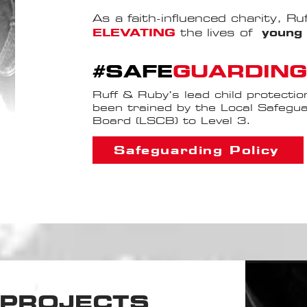
As a faith-influenced charity, R
ELEVATING
the lives of
young 
#SAFE
GUARDING
Ruff & Ruby’s lead child protectio
been trained by the Local Safegua
Board (LSCB) to Level 3.
Safeguarding Policy
PROJECTS