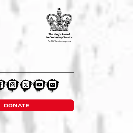
DONATE