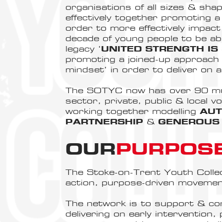
organisations of all sizes & sh
effectively together promoting a
order to more effectively impac
decade of young people to be abl
legacy ‘
UNITED STRENGTH IS
promoting a joined-up approach 
mindset’ in order to deliver on 
The SOTYC now has over 90 mult
sector, private, public & local v
working together modelling
AUT
PARTNERSHIP
&
GENEROUS 
OUR
PURPOS
The Stoke-on-Trent Youth Collectiv
action, purpose-driven movemen
The network is to support & co
delivering on early intervention,