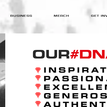
BUSINESS
MERCH
GET IN
OUR
#DN