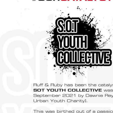
Ruff & Ruby has been the cataly
SOT YOUTH COLLECTIVE
was 
September 2021 by Dawnie Reyn
Urban Youth Charity].
This was birthed out of a passi