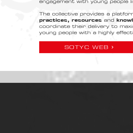
engagement with young people li
The collective provides a platfo
practices, resources
and
know
coordinate their delivery to maxi
young people with a highly effec
SOTYC WEB